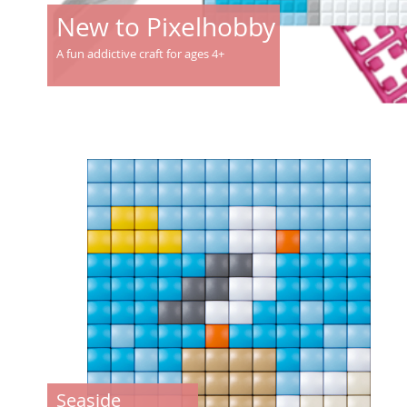
New to Pixelhobby
A fun addictive craft for ages 4+
Seaside