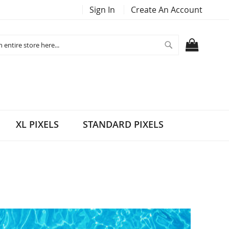
Sign In
Create An Account
Search
MY CART
XL PIXELS
STANDARD PIXELS