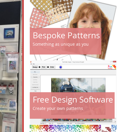
Bespoke Patterns
Something as unique as you
Free Design Software
Create your own patterns