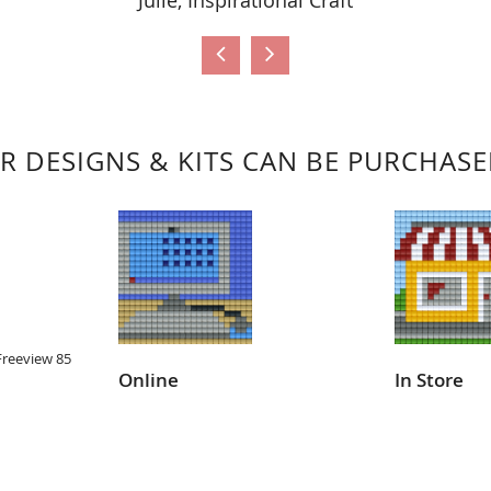
Julie, Inspirational Craft
R DESIGNS & KITS CAN BE PURCHAS
Freeview 85
Online
In Store