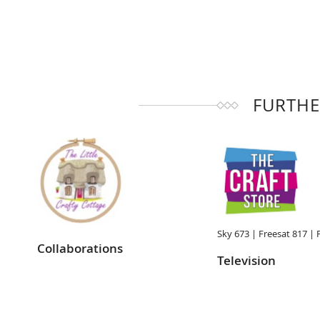
FURTHE
Sky 673 |
Freesat 817 |
Collaborations
Television