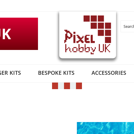
UK
Search
ER KITS
BESPOKE KITS
ACCESSORIES