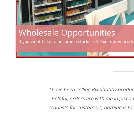
Wholesale Opportunities
If you would like to become a stockist of Pixelhobby prod
I have been selling Pixelhobby produc
helpful, orders are with me in just 
requests for customers, nothing is too 