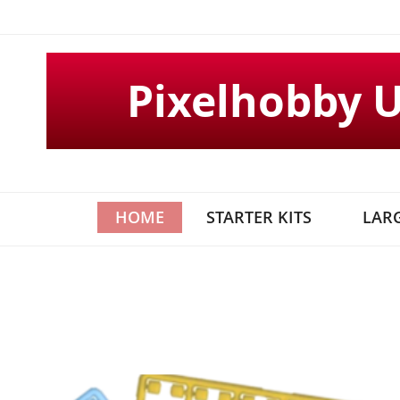
Skip
to
Content
Pixelhobby 
HOME
STARTER KITS
LARG