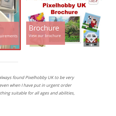
Brochure
View our brochure
equirements
 always found Pixelhobby UK to be very
 even when I have put in urgent order
ing suitable for all ages and abilities,