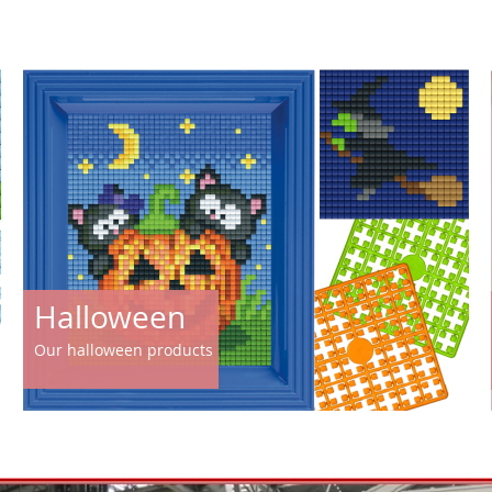
Halloween
Our halloween products