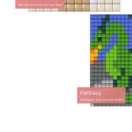
She sell pixels by the sea shore
Fantasy
Adventure and treasure awaits