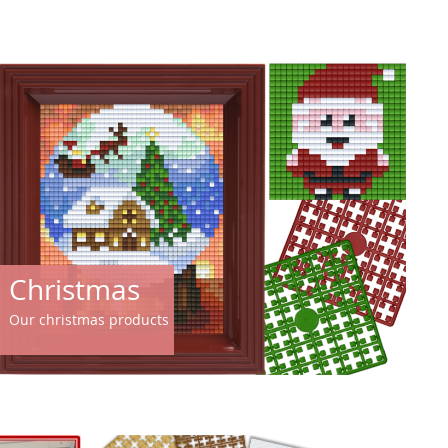
Christmas
Our christmas products