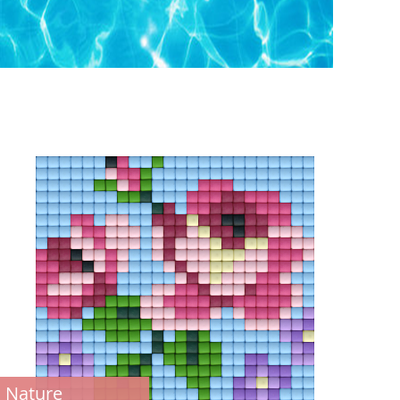
Nature