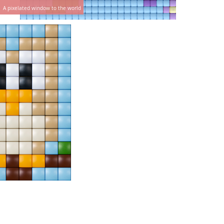
A pixelated window to the world