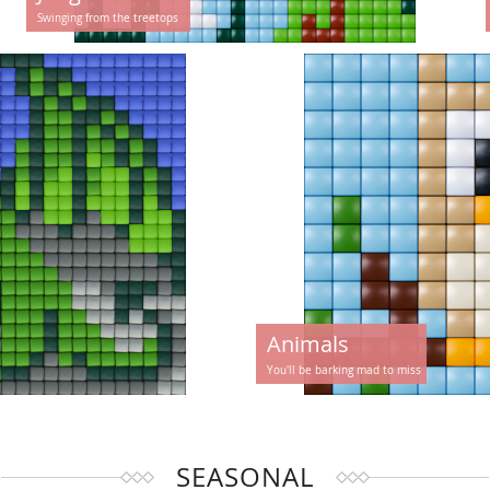
Swinging from the treetops
Animals
You'll be barking mad to miss
SEASONAL