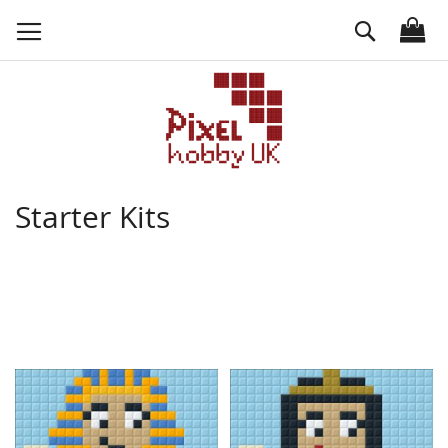
Skip
Search
to
Content
Starter Kits