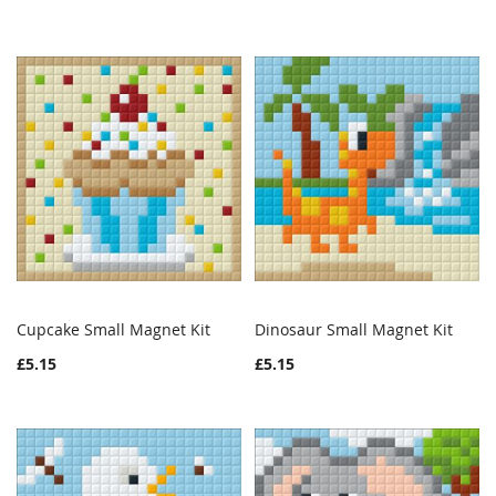
Cupcake Small Magnet Kit
Dinosaur Small Magnet Kit
WISH
COMPARE
WISH
COMPAR
Add to Cart
Add to Cart
£5.15
£5.15
LIST
LIST