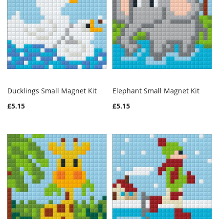
Ducklings Small Magnet Kit
Elephant Small Magnet Kit
WISH
COMPARE
WISH
COMPAR
Add to Cart
Add to Cart
£5.15
£5.15
LIST
LIST