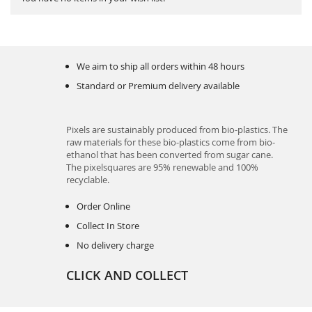
We aim to ship all orders within 48 hours
Standard or Premium delivery available
Pixels are sustainably produced from bio-plastics. The
raw materials for these bio-plastics come from bio-
ethanol that has been converted from sugar cane.
The pixelsquares are 95% renewable and 100%
recyclable.
Order Online
Collect In Store
No delivery charge
CLICK AND COLLECT