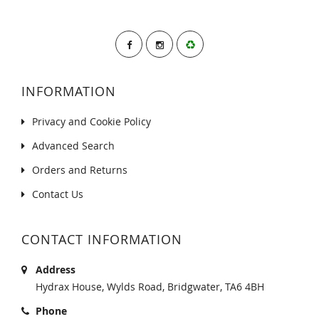
INFORMATION
Privacy and Cookie Policy
Advanced Search
Orders and Returns
Contact Us
CONTACT INFORMATION
Address
Hydrax House, Wylds Road, Bridgwater, TA6 4BH
Phone