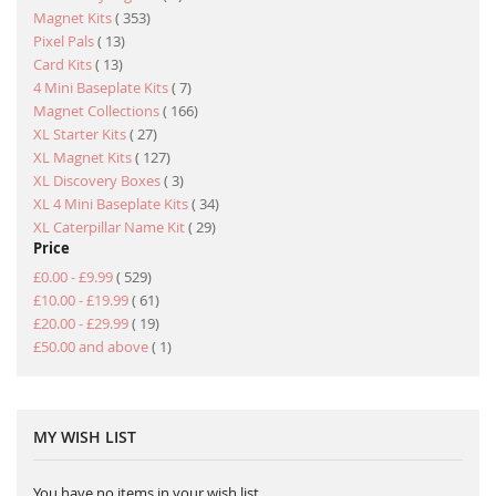
item
Magnet Kits
353
item
Pixel Pals
13
item
Card Kits
13
item
4 Mini Baseplate Kits
7
item
Magnet Collections
166
item
XL Starter Kits
27
item
XL Magnet Kits
127
item
XL Discovery Boxes
3
item
XL 4 Mini Baseplate Kits
34
item
XL Caterpillar Name Kit
29
Price
item
£0.00
-
£9.99
529
item
£10.00
-
£19.99
61
item
£20.00
-
£29.99
19
item
£50.00
and above
1
MY WISH LIST
You have no items in your wish list.