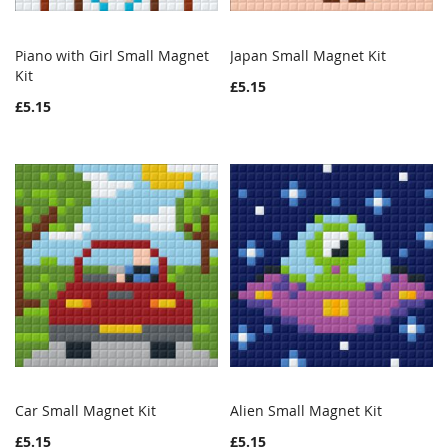
Piano with Girl Small Magnet
Japan Small Magnet Kit
WISH
COMPARE
WISH
COMPAR
Kit
Add to Cart
Add to Cart
£5.15
LIST
LIST
£5.15
Car Small Magnet Kit
Alien Small Magnet Kit
WISH
COMPARE
WISH
COMPAR
Add to Cart
Add to Cart
£5.15
£5.15
LIST
LIST