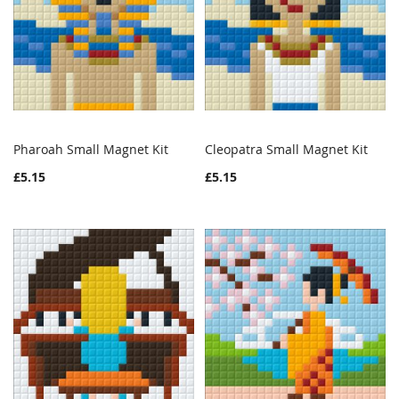
Pharoah Small Magnet Kit
Cleopatra Small Magnet Kit
WISH
COMPARE
WISH
COMPAR
Add to Cart
Add to Cart
£5.15
£5.15
LIST
LIST