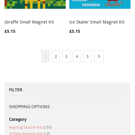
Giraffe Small Magnet Kit
Ice Skater Small Magnet Kit
WISH
COMPARE
WISH
COMPAR
Add to Cart
Add to Cart
£5.15
£5.15
LIST
LIST
Page
You're
Page
Page
Page
Page
Page
Next
1
2
3
4
5
currently
reading
page
FILTER
SHOPPING OPTIONS
Category
item
Keyring Starter Kits
57
item
3 Piece Keyring Kits
2