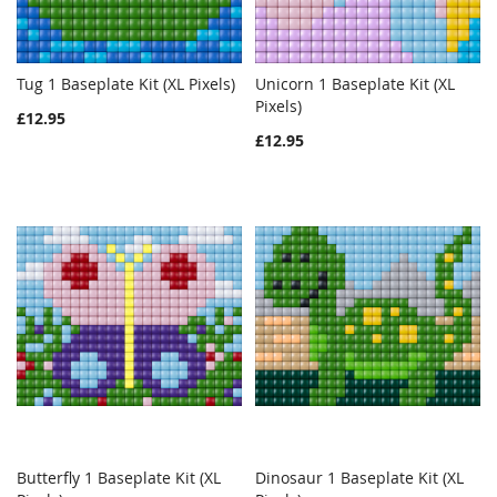
Tug 1 Baseplate Kit (XL Pixels)
Unicorn 1 Baseplate Kit (XL
WISH
COMPARE
WISH
COMPAR
Add to Cart
Pixels)
Add to Cart
£12.95
LIST
LIST
£12.95
Butterfly 1 Baseplate Kit (XL
Dinosaur 1 Baseplate Kit (XL
WISH
COMPARE
WISH
COMPAR