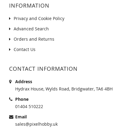
INFORMATION
Privacy and Cookie Policy
Advanced Search
Orders and Returns
Contact Us
CONTACT INFORMATION
Address
Hydrax House, Wylds Road, Bridgwater, TA6 4BH
Phone
01404 510222
Email
sales@pixelhobby.uk