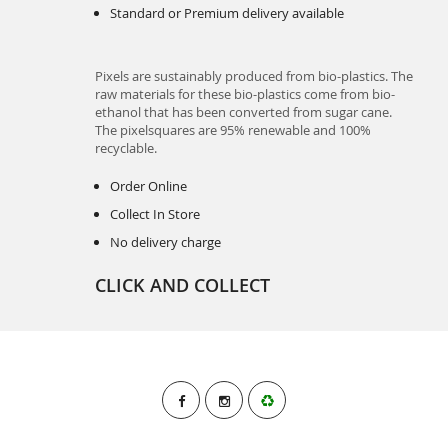
Standard or Premium delivery available
Pixels are sustainably produced from bio-plastics. The
raw materials for these bio-plastics come from bio-
ethanol that has been converted from sugar cane.
The pixelsquares are 95% renewable and 100%
recyclable.
Order Online
Collect In Store
No delivery charge
CLICK AND COLLECT