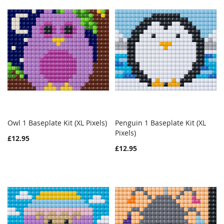
Owl 1 Baseplate Kit (XL Pixels)
Penguin 1 Baseplate Kit (XL
WISH
COMPARE
WISH
COMPAR
Add to Cart
Pixels)
Add to Cart
£12.95
LIST
LIST
£12.95