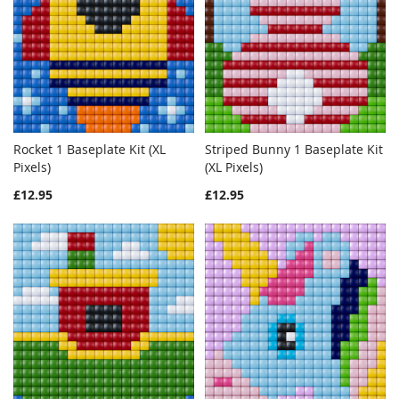
Rocket 1 Baseplate Kit (XL
Striped Bunny 1 Baseplate Kit
WISH
COMPARE
Out of stock
WISH
COMPAR
Pixels)
(XL Pixels)
Add to Cart
LIST
LIST
£12.95
£12.95