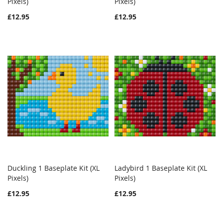
Pixels)
Add to Cart
Pixels)
Add to Cart
LIST
LIST
£12.95
£12.95
Duckling 1 Baseplate Kit (XL
Ladybird 1 Baseplate Kit (XL
WISH
COMPARE
WISH
COMPAR
Pixels)
Add to Cart
Pixels)
Add to Cart
LIST
LIST
£12.95
£12.95