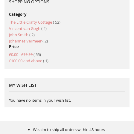
SHOPPING OPTIONS
Category
item
The Little Crafty Cottage
52
item
Vincent van Gogh
4
item
John Smith
2
item
Johannes Vermeer
2
Price
item
£0.00
-
£99.99
55
item
£100.00
and above
1
MY WISH LIST
You have no items in your wish list.
We aim to ship all orders within 48 hours