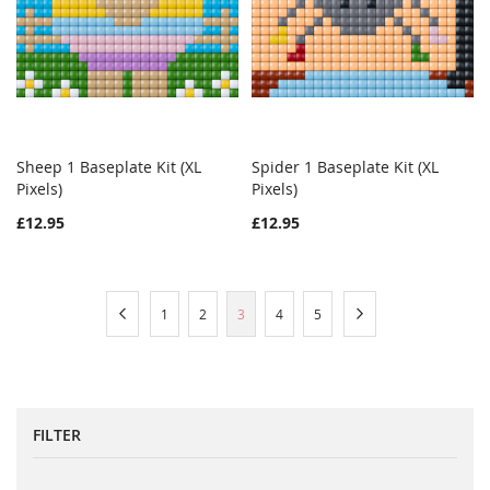
Sheep 1 Baseplate Kit (XL
Spider 1 Baseplate Kit (XL
WISH
COMPARE
WISH
COMPAR
Pixels)
Add to Cart
Pixels)
Add to Cart
LIST
LIST
£12.95
£12.95
Page
Page
Previous
Page
Page
You're
Page
Page
Page
Next
1
2
3
4
5
currently
reading
page
FILTER