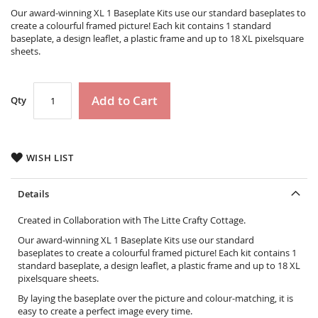
the
Our award-winning XL 1 Baseplate Kits use our standard baseplates to
images
create a colourful framed picture! Each kit contains 1 standard
gallery
baseplate, a design leaflet, a plastic frame and up to 18 XL pixelsquare
sheets.
Add to Cart
Qty
WISH LIST
Details
Created in Collaboration with The Litte Crafty Cottage.
Our award-winning XL 1 Baseplate Kits use our standard
baseplates to create a colourful framed picture! Each kit contains 1
standard baseplate, a design leaflet, a plastic frame and up to 18 XL
pixelsquare sheets.
By laying the baseplate over the picture and colour-matching, it is
easy to create a perfect image every time.