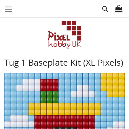
Skip
Search
to
Content
Tug 1 Baseplate Kit (XL Pixels)
Skip
to
the
end
of
the
images
gallery