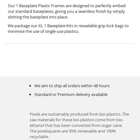
Our 1 Baseplate Plastic Frames are designed to perfectly embed
our standard baseplates, giving you a seamless finish by simply
slotting the baseplate into place.
We package our XL 1 Baseplate Kits in resealable grip-lock bags to
minimise the use of single-use plastics.
We aim to ship all orders within 48 hours
Standard or Premium delivery available
Pixels are sustainably produced from bio-plastics. The
raw materials for these bio-plastics come from bio-
ethanol that has been converted from sugar cane.
The pixelsquares are 95% renewable and 100%
recyclable.