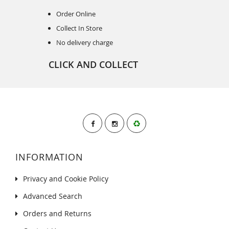
Order Online
Collect In Store
No delivery charge
CLICK AND COLLECT
INFORMATION
Privacy and Cookie Policy
Advanced Search
Orders and Returns