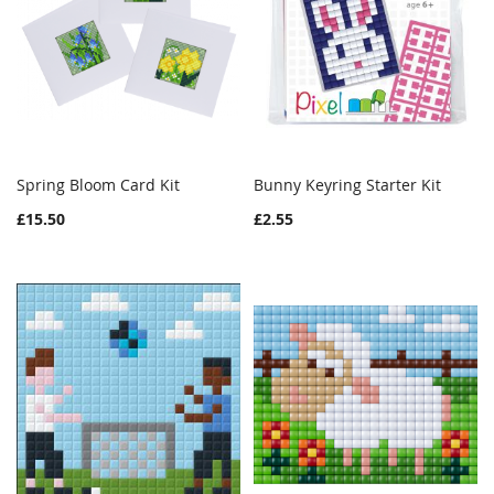
Spring Bloom Card Kit
Bunny Keyring Starter Kit
WISH
COMPARE
WISH
COMPAR
Add to Cart
Add to Cart
£15.50
£2.55
LIST
LIST