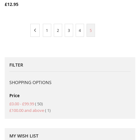
£12.95
Page
Page
Previous
Page
Page
Page
Page
You're
1
2
3
4
5
currently
reading
page
FILTER
SHOPPING OPTIONS
Price
item
£0.00
-
£99.99
50
item
£100.00
and above
1
MY WISH LIST