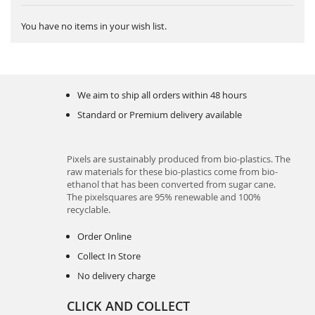
You have no items in your wish list.
We aim to ship all orders within 48 hours
Standard or Premium delivery available
Pixels are sustainably produced from bio-plastics. The
raw materials for these bio-plastics come from bio-
ethanol that has been converted from sugar cane.
The pixelsquares are 95% renewable and 100%
recyclable.
Order Online
Collect In Store
No delivery charge
CLICK AND COLLECT