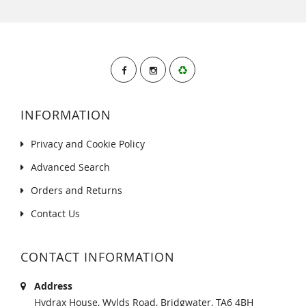
INFORMATION
Privacy and Cookie Policy
Advanced Search
Orders and Returns
Contact Us
CONTACT INFORMATION
Address
Hydrax House, Wylds Road, Bridgwater, TA6 4BH