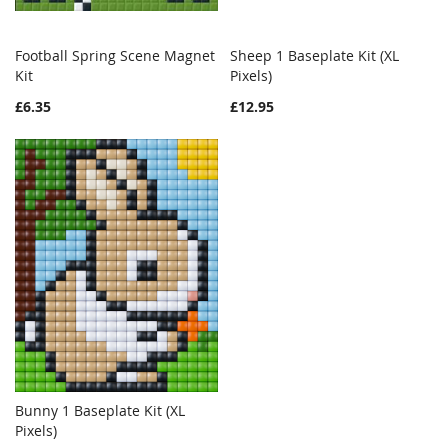
Football Spring Scene Magnet
Sheep 1 Baseplate Kit (XL
WISH
COMPARE
WISH
COMPAR
Kit
Add to Cart
Pixels)
Add to Cart
LIST
LIST
£6.35
£12.95
Bunny 1 Baseplate Kit (XL
WISH
COMPARE
Pixels)
Add to Cart
LIST