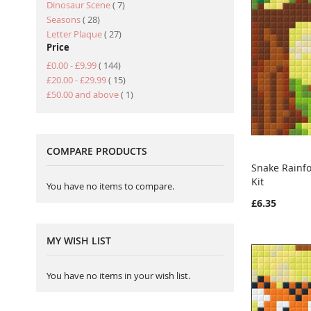
item
Dinosaur Scene
7
item
Seasons
28
item
Letter Plaque
27
Price
item
£0.00
-
£9.99
144
item
£20.00
-
£29.99
15
item
£50.00
and above
1
COMPARE PRODUCTS
Snake Rainf
Kit
Add to Ca
You have no items to compare.
£6.35
MY WISH LIST
You have no items in your wish list.