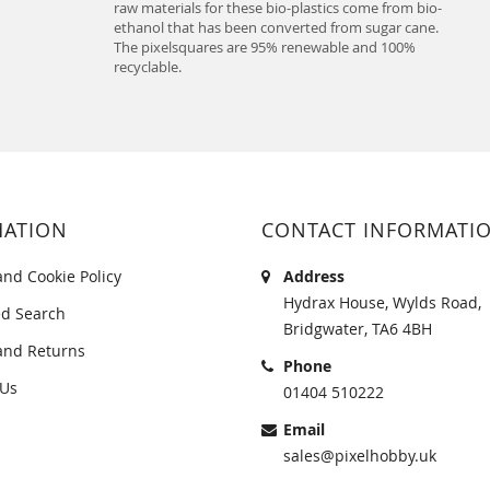
raw materials for these bio-plastics come from bio-
ethanol that has been converted from sugar cane.
The pixelsquares are 95% renewable and 100%
recyclable.
MATION
CONTACT INFORMATI
and Cookie Policy
Address
Hydrax House, Wylds Road,
d Search
Bridgwater, TA6 4BH
and Returns
Phone
 Us
01404 510222
Email
sales@pixelhobby.uk