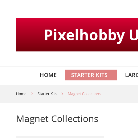
Skip
to
Content
Pixelhobby 
HOME
STARTER KITS
LARG
Home
Starter Kits
Magnet Collections
Magnet Collections