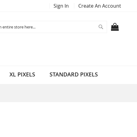
Sign In
Create An Account
Search
MY CART
XL PIXELS
STANDARD PIXELS