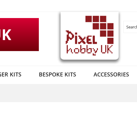
UK
Search
ER KITS
BESPOKE KITS
ACCESSORIES