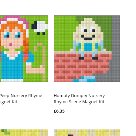
o Peep Nursery Rhyme
Humpty Dumpty Nursery
WISH
COMPARE
WISH
COMPARE
gnet Kit
Rhyme Scene Magnet Kit
o Cart
Add to Cart
LIST
LIST
£6.35