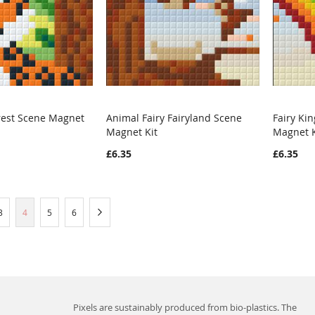
rest Scene Magnet
Animal Fairy Fairyland Scene
Fairy Ki
WISH
COMPARE
WISH
COMPARE
Magnet Kit
Magnet K
rt
Add to Cart
Add t
LIST
LIST
£6.35
£6.35
Page
You're currently reading page
Page
Page
Page
Next
3
4
5
6
Pixels are sustainably produced from bio-plastics. The