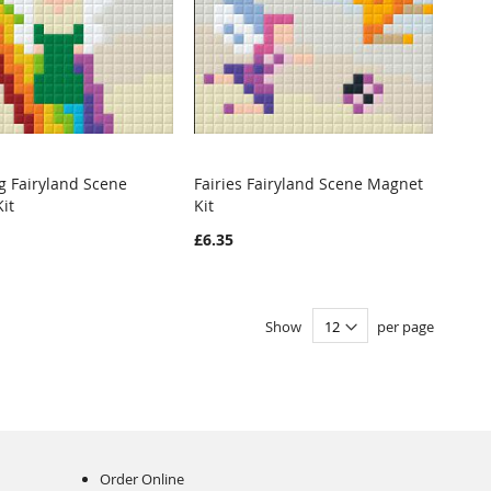
ng Fairyland Scene
Fairies Fairyland Scene Magnet
WISH
COMPARE
WISH
COMPARE
it
Kit
o Cart
Add to Cart
LIST
LIST
£6.35
Show
per page
Order Online