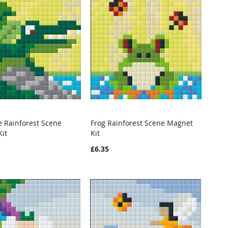
e Rainforest Scene
Frog Rainforest Scene Magnet
WISH
COMPARE
WISH
COMPARE
it
Kit
o Cart
Add to Cart
LIST
LIST
£6.35