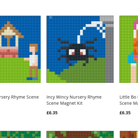
Nursery Rhyme Scene
Incy Wincy Nursery Rhyme
Little B
WISH
COMPARE
WISH
COMPARE
Scene Magnet Kit
Scene Ma
rt
Add to Cart
Add t
LIST
LIST
£6.35
£6.35