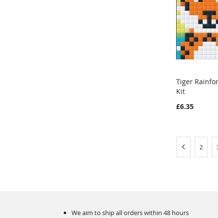
Tiger Rainfo
Kit
Add to Ca
£6.35
Page
Page
Previous
Page
2
We aim to ship all orders within 48 hours