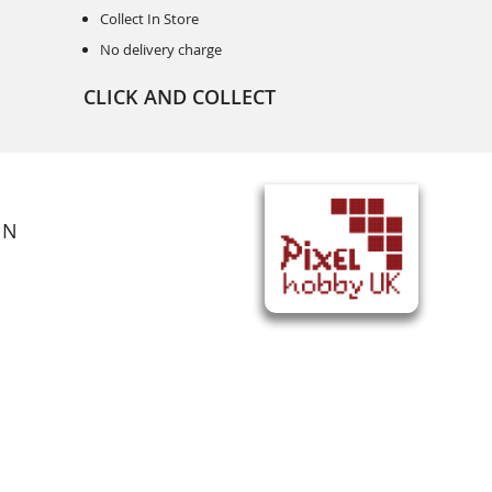
Collect In Store
No delivery charge
CLICK AND COLLECT
ON