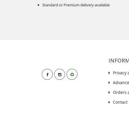
Standard or Premium delivery available
INFOR
Privacy 
Advance
Orders 
Contact