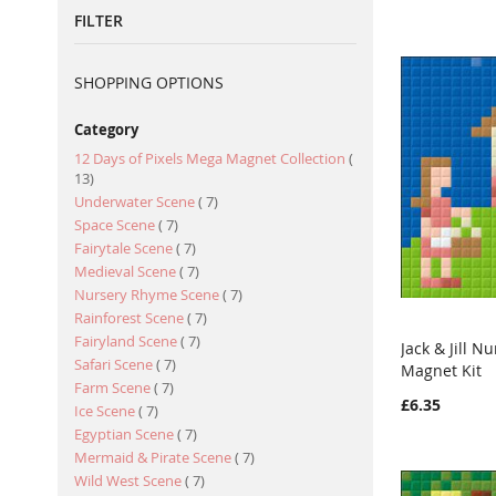
FILTER
SHOPPING OPTIONS
Category
12 Days of Pixels Mega Magnet Collection
item
13
item
Underwater Scene
7
item
Space Scene
7
item
Fairytale Scene
7
item
Medieval Scene
7
item
Nursery Rhyme Scene
7
item
Rainforest Scene
7
item
Fairyland Scene
7
Jack & Jill 
item
Safari Scene
7
Magnet Kit
Add to Ca
item
Farm Scene
7
£6.35
item
Ice Scene
7
item
Egyptian Scene
7
item
Mermaid & Pirate Scene
7
item
Wild West Scene
7