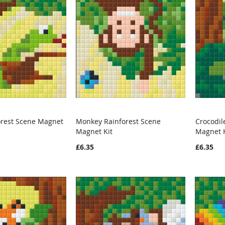
orest Scene Magnet
Monkey Rainforest Scene
Crocodil
WISH
COMPARE
WISH
COMPARE
Magnet Kit
Magnet K
rt
Add to Cart
Add t
LIST
LIST
£6.35
£6.35