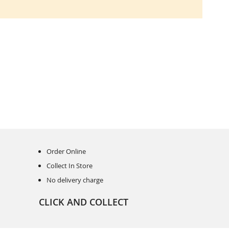
Order Online
Collect In Store
No delivery charge
CLICK AND COLLECT