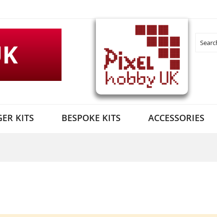
UK
Search
ER KITS
BESPOKE KITS
ACCESSORIES