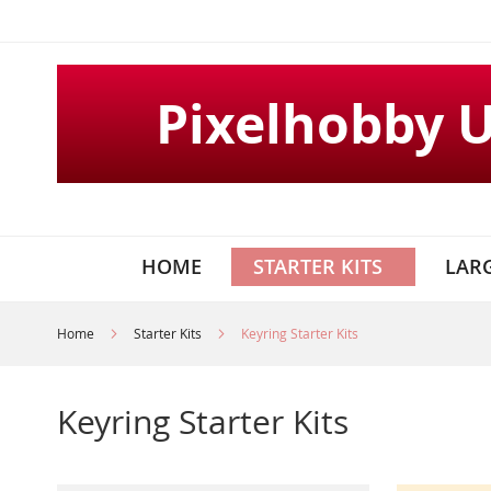
Skip
to
Content
Pixelhobby 
HOME
STARTER KITS
LARG
Home
Starter Kits
Keyring Starter Kits
Keyring Starter Kits