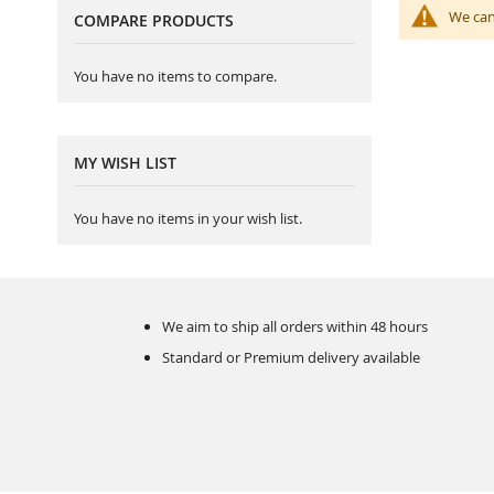
We can
COMPARE PRODUCTS
You have no items to compare.
MY WISH LIST
You have no items in your wish list.
We aim to ship all orders within 48 hours
Standard or Premium delivery available