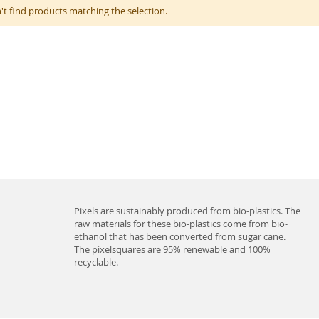
't find products matching the selection.
Pixels are sustainably produced from bio-plastics. The
raw materials for these bio-plastics come from bio-
ethanol that has been converted from sugar cane.
The pixelsquares are 95% renewable and 100%
recyclable.