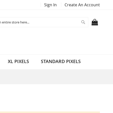
Sign In
Create An Account
Search
MY CART
XL PIXELS
STANDARD PIXELS