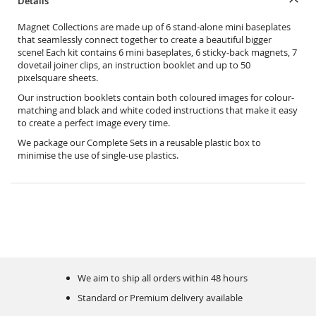
Details
Magnet Collections are made up of 6 stand-alone mini baseplates
that seamlessly connect together to create a beautiful bigger
scene! Each kit contains 6 mini baseplates, 6 sticky-back magnets, 7
dovetail joiner clips, an instruction booklet and up to 50
pixelsquare sheets.
Our instruction booklets contain both coloured images for colour-
matching and black and white coded instructions that make it easy
to create a perfect image every time.
We package our Complete Sets in a reusable plastic box to
minimise the use of single-use plastics.
We aim to ship all orders within 48 hours
Standard or Premium delivery available