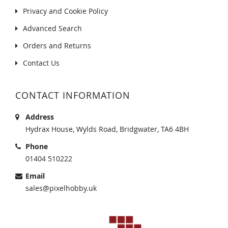
Privacy and Cookie Policy
Advanced Search
Orders and Returns
Contact Us
CONTACT INFORMATION
Address
Hydrax House, Wylds Road, Bridgwater, TA6 4BH
Phone
01404 510222
Email
sales@pixelhobby.uk