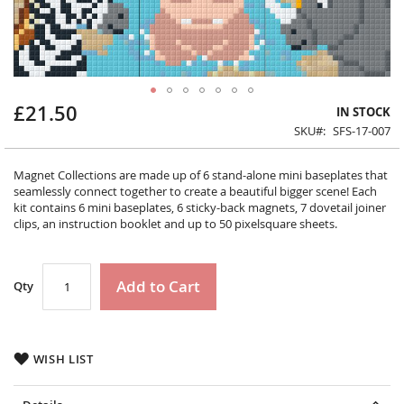
£21.50
Skip
IN STOCK
to
SKU
SFS-17-007
the
beginning
Magnet Collections are made up of 6 stand-alone mini baseplates that
of
seamlessly connect together to create a beautiful bigger scene! Each
the
kit contains 6 mini baseplates, 6 sticky-back magnets, 7 dovetail joiner
images
clips, an instruction booklet and up to 50 pixelsquare sheets.
gallery
Add to Cart
Qty
WISH LIST