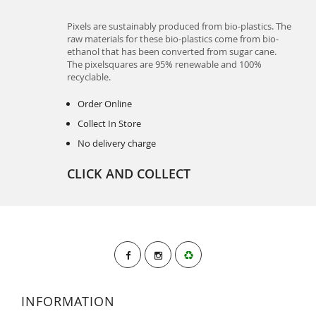
Pixels are sustainably produced from bio-plastics. The
raw materials for these bio-plastics come from bio-
ethanol that has been converted from sugar cane.
The pixelsquares are 95% renewable and 100%
recyclable.
Order Online
Collect In Store
No delivery charge
CLICK AND COLLECT
INFORMATION