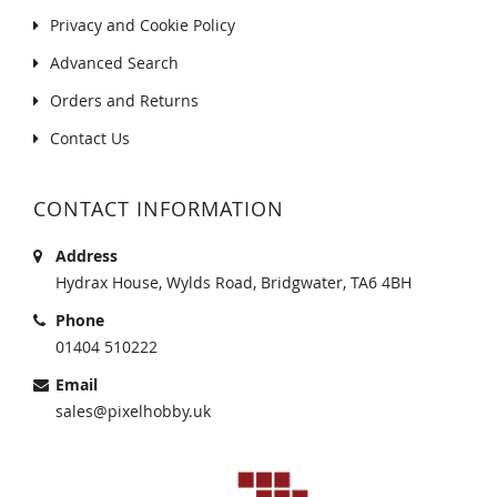
Privacy and Cookie Policy
Advanced Search
Orders and Returns
Contact Us
CONTACT INFORMATION
Address
Hydrax House, Wylds Road, Bridgwater, TA6 4BH
Phone
01404 510222
Email
sales@pixelhobby.uk