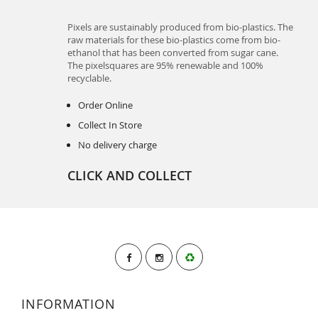
Pixels are sustainably produced from bio-plastics. The
raw materials for these bio-plastics come from bio-
ethanol that has been converted from sugar cane.
The pixelsquares are 95% renewable and 100%
recyclable.
Order Online
Collect In Store
No delivery charge
CLICK AND COLLECT
INFORMATION