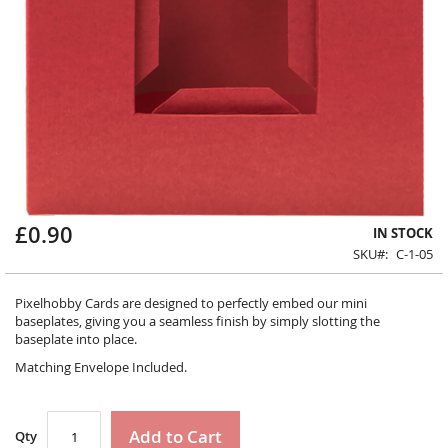
£0.90
Skip
IN STOCK
to
SKU
C-1-05
the
beginning
Pixelhobby Cards are designed to perfectly embed our mini
of
baseplates, giving you a seamless finish by simply slotting the
the
baseplate into place.
images
gallery
Matching Envelope Included.
Add to Cart
Qty