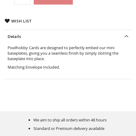
WISH LIST
Details
Pixelhobby Cards are designed to perfectly embed our mini
baseplates, giving you a seamless finish by simply slotting the
baseplate into place.
Matching Envelope Included.
We aim to ship all orders within 48 hours
Standard or Premium delivery available