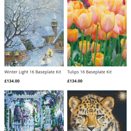
Winter Light 16 Baseplate Kit
Tulips 16 Baseplate Kit
WISH
COMPARE
WISH
COMPAR
Add to Cart
Add to Cart
£134.00
£134.00
LIST
LIST