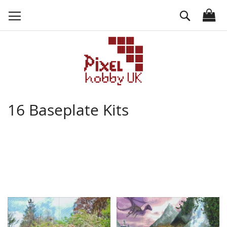
Skip
Search
to
Content
16 Baseplate Kits