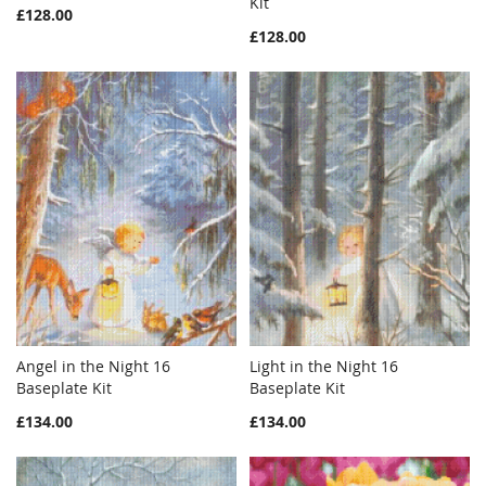
Add to Cart
Kit
Add to Cart
£128.00
LIST
LIST
£128.00
Angel in the Night 16
Light in the Night 16
WISH
COMPARE
WISH
COMPAR
Baseplate Kit
Add to Cart
Baseplate Kit
Add to Cart
LIST
LIST
£134.00
£134.00