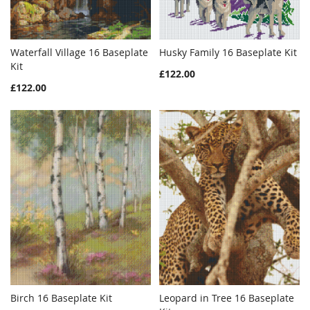
Waterfall Village 16 Baseplate
Husky Family 16 Baseplate Kit
WISH
COMPARE
WISH
COMPAR
Kit
Add to Cart
Add to Cart
£122.00
LIST
LIST
£122.00
Birch 16 Baseplate Kit
Leopard in Tree 16 Baseplate
WISH
COMPARE
WISH
COMPAR