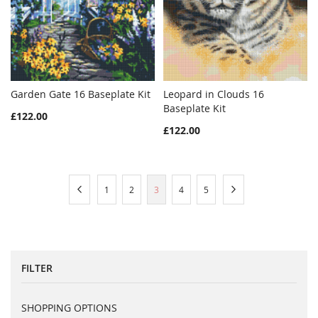
Garden Gate 16 Baseplate Kit
Leopard in Clouds 16
WISH
COMPARE
WISH
COMPAR
Add to Cart
Baseplate Kit
Add to Cart
£122.00
LIST
LIST
£122.00
Page
Page
Previous
Page
Page
You're
Page
Page
Page
Next
1
2
3
4
5
currently
reading
page
FILTER
SHOPPING OPTIONS