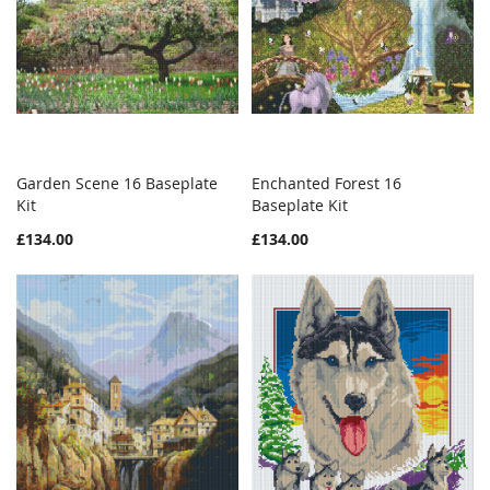
Garden Scene 16 Baseplate
Enchanted Forest 16
WISH
COMPARE
WISH
COMPAR
Kit
Add to Cart
Baseplate Kit
Add to Cart
LIST
LIST
£134.00
£134.00