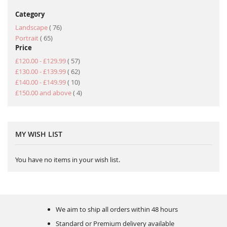
Category
item
Landscape
76
item
Portrait
65
Price
item
£120.00
-
£129.99
57
item
£130.00
-
£139.99
62
item
£140.00
-
£149.99
10
item
£150.00
and above
4
MY WISH LIST
You have no items in your wish list.
We aim to ship all orders within 48 hours
Standard or Premium delivery available