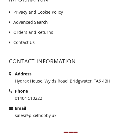
Privacy and Cookie Policy
Advanced Search
Orders and Returns
Contact Us
CONTACT INFORMATION
Address
Hydrax House, Wylds Road, Bridgwater, TA6 4BH
Phone
01404 510222
Email
sales@pixelhobby.uk