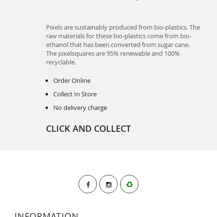
Pixels are sustainably produced from bio-plastics. The
raw materials for these bio-plastics come from bio-
ethanol that has been converted from sugar cane.
The pixelsquares are 95% renewable and 100%
recyclable.
Order Online
Collect In Store
No delivery charge
CLICK AND COLLECT
INFORMATION