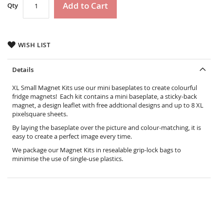
Add to Cart
Qty
WISH LIST
Details
XL Small Magnet Kits use our mini baseplates to create colourful
fridge magnets! Each kit contains a mini baseplate, a sticky-back
magnet, a design leaflet with free addtional designs and up to 8 XL
pixelsquare sheets.
By laying the baseplate over the picture and colour-matching, it is
easy to create a perfect image every time.
We package our Magnet Kits in resealable grip-lock bags to
minimise the use of single-use plastics.