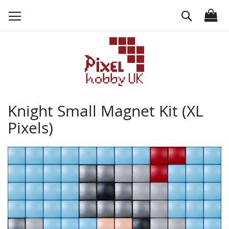
Skip
Search
to
Content
Knight Small Magnet Kit (XL
Pixels)
Skip
to
the
end
of
the
images
gallery