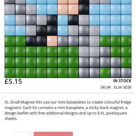
£5.15
Skip
IN STOCK
to
SKU
XLM-3036
the
beginning
XL Small Magnet Kits use our mini baseplates to create colourful fridge
of
magnets! Each kit contains a mini baseplate, a sticky-back magnet, a
the
design leaflet with free addtional designs and up to 8 XL pixelsquare
images
sheets.
gallery