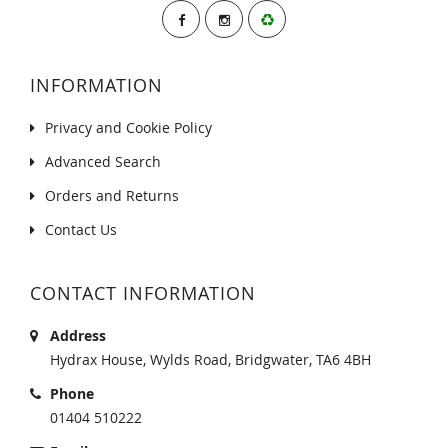
INFORMATION
Privacy and Cookie Policy
Advanced Search
Orders and Returns
Contact Us
CONTACT INFORMATION
Address
Hydrax House, Wylds Road, Bridgwater, TA6 4BH
Phone
01404 510222