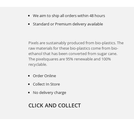
We aim to ship all orders within 48 hours
Standard or Premium delivery available
Pixels are sustainably produced from bio-plastics. The
raw materials for these bio-plastics come from bio-
ethanol that has been converted from sugar cane.
The pixelsquares are 95% renewable and 100%
recyclable.
Order Online
Collect In Store
No delivery charge
CLICK AND COLLECT