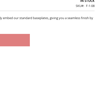
IN STOCK
SKU
F-1-08
tly embed our standard baseplates, giving you a seamless finish by