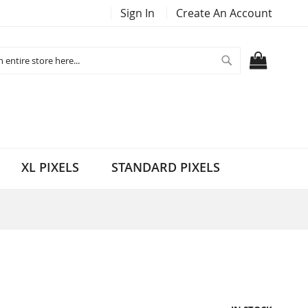
Sign In
Create An Account
Search
MY CART
XL PIXELS
STANDARD PIXELS