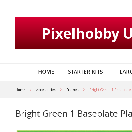
Skip
to
Content
Pixelhobby 
HOME
STARTER KITS
LARG
Home
Accessories
Frames
Bright Green 1 Baseplate 
Bright Green 1 Baseplate Pl