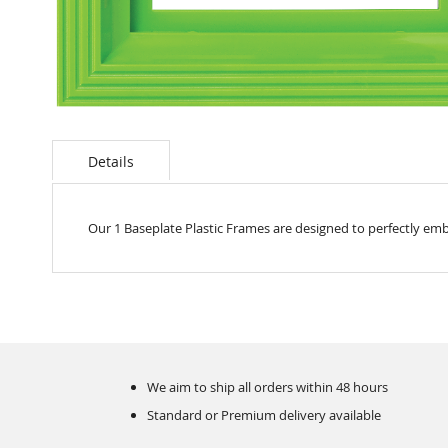
Skip
to
the
Details
beginning
of
the
Our 1 Baseplate Plastic Frames are designed to perfectly emb
images
gallery
We aim to ship all orders within 48 hours
Standard or Premium delivery available