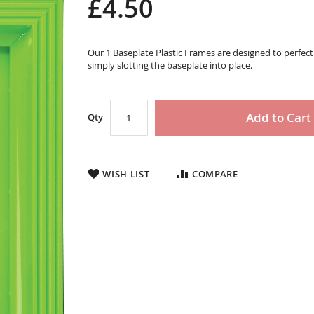
£4.50
Our 1 Baseplate Plastic Frames are designed to perfec
simply slotting the baseplate into place.
Add to Cart
Qty
WISH LIST
COMPARE