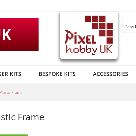
UK
Search
ER KITS
BESPOKE KITS
ACCESSORIES
Plastic Frame
astic Frame