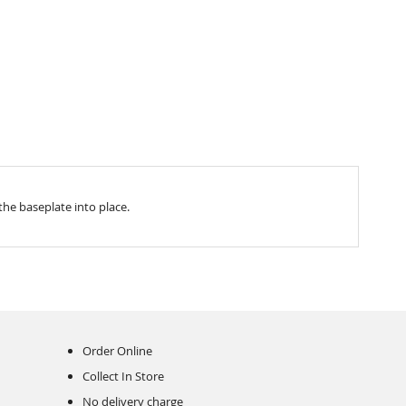
the baseplate into place.
Order Online
Collect In Store
No delivery charge