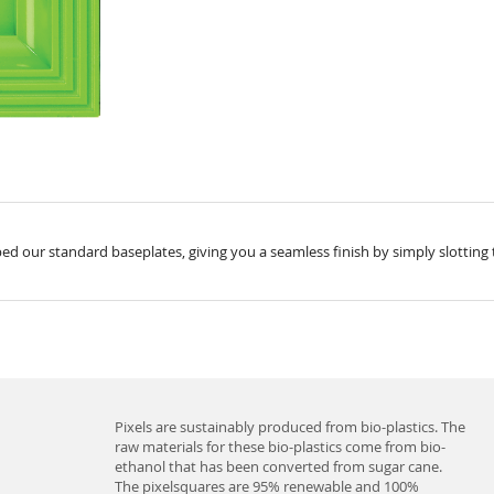
ed our standard baseplates, giving you a seamless finish by simply slotting 
Pixels are sustainably produced from bio-plastics. The
raw materials for these bio-plastics come from bio-
ethanol that has been converted from sugar cane.
The pixelsquares are 95% renewable and 100%